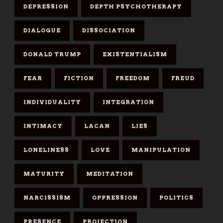
DEPRESSION
DEPTH PSYCHOTHERAPY
DIALOGUE
DISSOCIATION
DONALD TRUMP
EXISTENTIALISM
FEAR
FICTION
FREEDOM
FREUD
INDIVIDUALITY
INTEGRATION
INTIMACY
LACAN
LIES
LONELINESS
LOVE
MANIPULATION
MATURITY
MEDITATION
NARCISSISM
OPPRESSION
POLITICS
PRESENCE
PROJECTION