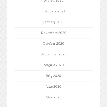
March 2021
February 2021
January 2021
November 2020
October 2020
September 2020
August 2020
July 2020
June 2020
May 2020