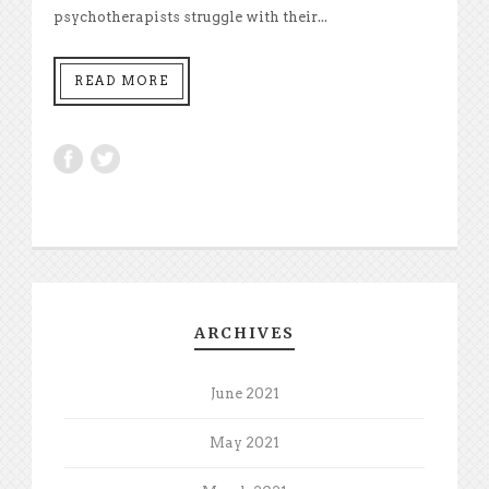
psychotherapists struggle with their...
READ MORE
ARCHIVES
June 2021
May 2021