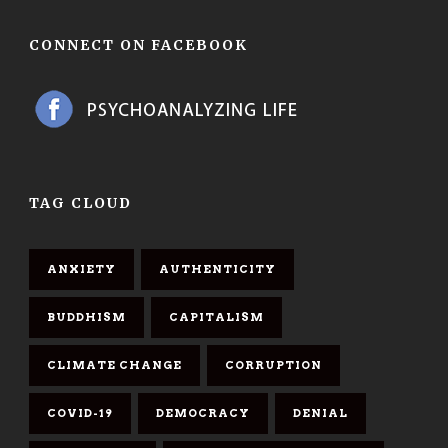
CONNECT ON FACEBOOK
TAG CLOUD
ANXIETY
AUTHENTICITY
BUDDHISM
CAPITALISM
CLIMATE CHANGE
CORRUPTION
COVID-19
DEMOCRACY
DENIAL