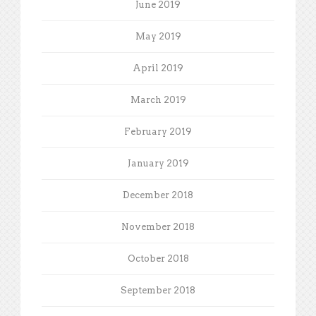
June 2019
May 2019
April 2019
March 2019
February 2019
January 2019
December 2018
November 2018
October 2018
September 2018