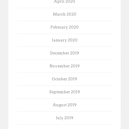
April 2020
March 2020
February 2020
January 2020
December 2019
November 2019
October 2019
September 2019
August 2019
July 2019