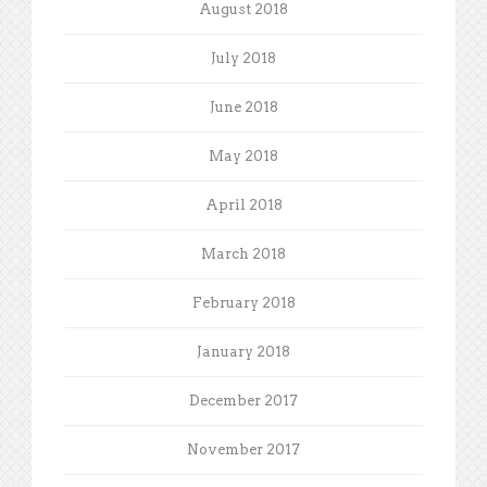
August 2018
July 2018
June 2018
May 2018
April 2018
March 2018
February 2018
January 2018
December 2017
November 2017