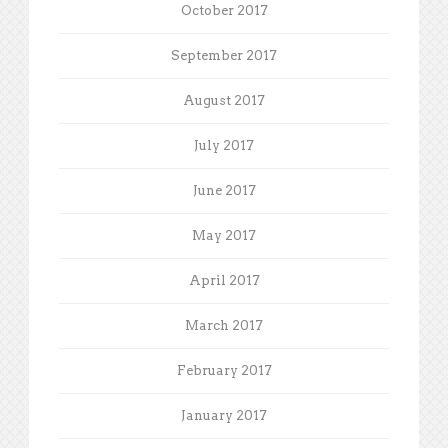
October 2017
September 2017
August 2017
July 2017
June 2017
May 2017
April 2017
March 2017
February 2017
January 2017