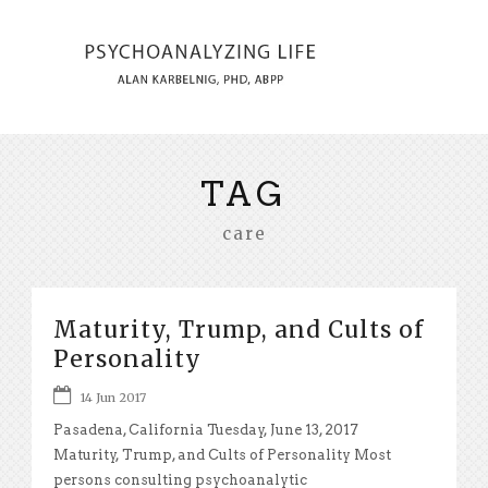
TAG
care
Maturity, Trump, and Cults of
Personality
14 Jun 2017
Pasadena, California Tuesday, June 13, 2017
Maturity, Trump, and Cults of Personality Most
persons consulting psychoanalytic