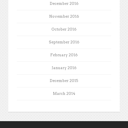
December 2016
November 2016
October 2016
September 2016
February 2016
January 2016
December 2015
March 2014