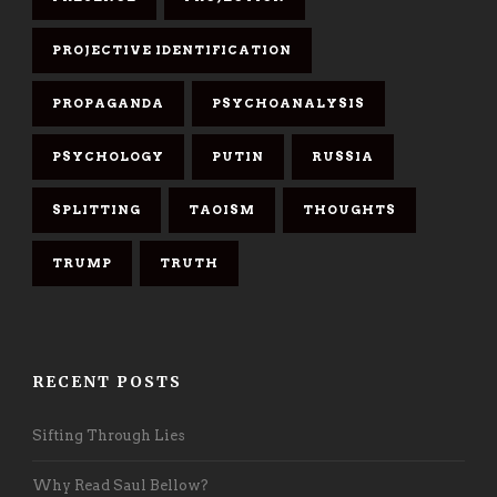
PROJECTIVE IDENTIFICATION
PROPAGANDA
PSYCHOANALYSIS
PSYCHOLOGY
PUTIN
RUSSIA
SPLITTING
TAOISM
THOUGHTS
TRUMP
TRUTH
RECENT POSTS
Sifting Through Lies
Why Read Saul Bellow?