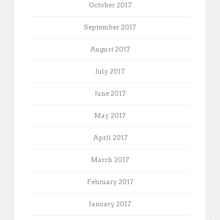
October 2017
September 2017
August 2017
July 2017
June 2017
May 2017
April 2017
March 2017
February 2017
January 2017