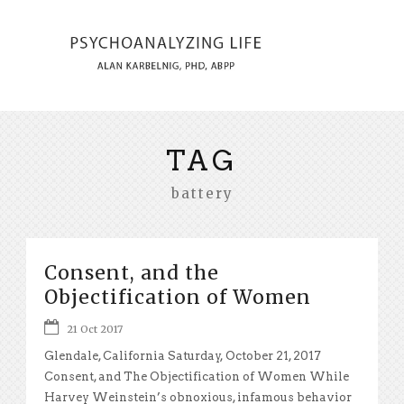
TAG
battery
Consent, and the
Objectification of Women
21 Oct 2017
Glendale, California Saturday, October 21, 2017
Consent, and The Objectification of Women While
Harvey Weinstein’s obnoxious, infamous behavior