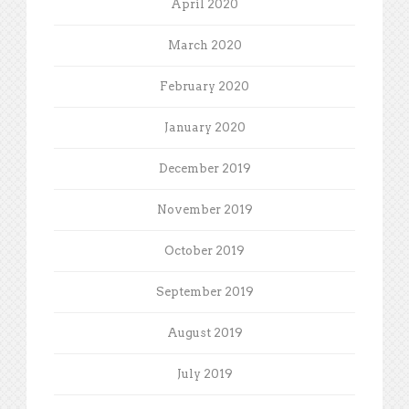
April 2020
March 2020
February 2020
January 2020
December 2019
November 2019
October 2019
September 2019
August 2019
July 2019