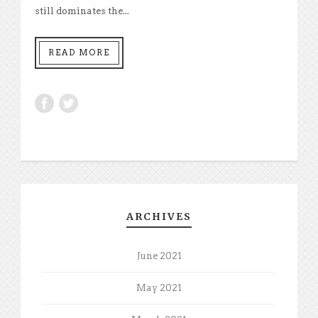
still dominates the...
READ MORE
ARCHIVES
June 2021
May 2021