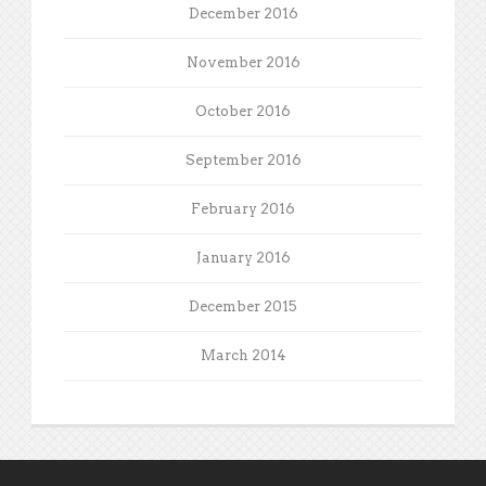
December 2016
November 2016
October 2016
September 2016
February 2016
January 2016
December 2015
March 2014