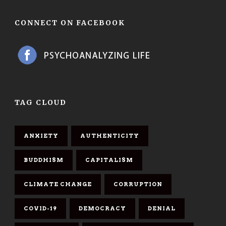
CONNECT ON FACEBOOK
TAG CLOUD
ANXIETY
AUTHENTICITY
BUDDHISM
CAPITALISM
CLIMATE CHANGE
CORRUPTION
COVID-19
DEMOCRACY
DENIAL