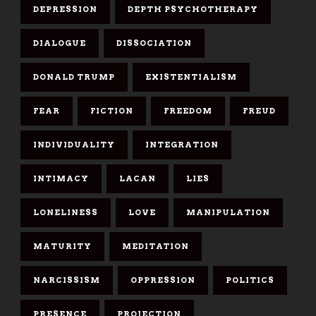
DEPRESSION
DEPTH PSYCHOTHERAPY
DIALOGUE
DISSOCIATION
DONALD TRUMP
EXISTENTIALISM
FEAR
FICTION
FREEDOM
FREUD
INDIVIDUALITY
INTEGRATION
INTIMACY
LACAN
LIES
LONELINESS
LOVE
MANIPULATION
MATURITY
MEDITATION
NARCISSISM
OPPRESSION
POLITICS
PRESENCE
PROJECTION