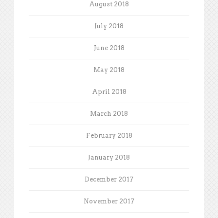
August 2018
July 2018
June 2018
May 2018
April 2018
March 2018
February 2018
January 2018
December 2017
November 2017