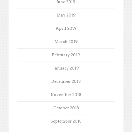
June 2019
May 2019
April 2019
March 2019
February 2019
January 2019
December 2018
November 2018
October 2018
September 2018