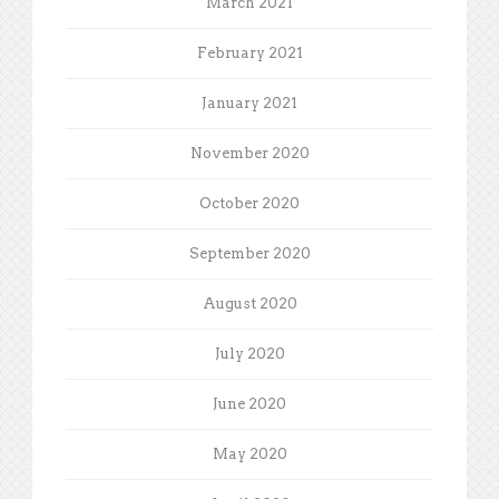
March 2021
February 2021
January 2021
November 2020
October 2020
September 2020
August 2020
July 2020
June 2020
May 2020