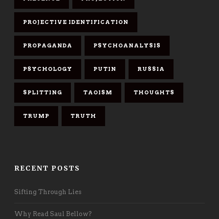
PROJECTIVE IDENTIFICATION
PROPAGANDA
PSYCHOANALYSIS
PSYCHOLOGY
PUTIN
RUSSIA
SPLITTING
TAOISM
THOUGHTS
TRUMP
TRUTH
RECENT POSTS
Sifting Through Lies
Why Read Saul Bellow?