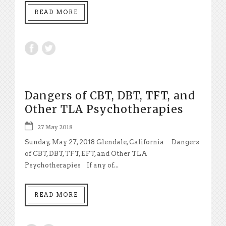
READ MORE
Dangers of CBT, DBT, TFT, and
Other TLA Psychotherapies
27 May 2018
Sunday, May 27, 2018 Glendale, California Dangers
of CBT, DBT, TFT, EFT, and Other TLA
Psychotherapies If any of...
READ MORE