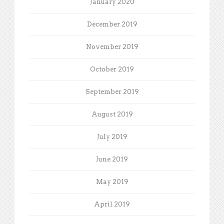
January 2020
December 2019
November 2019
October 2019
September 2019
August 2019
July 2019
June 2019
May 2019
April 2019