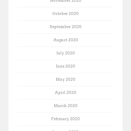
November 2020
October 2020
September 2020
August 2020
July 2020
June 2020
May 2020
April 2020
March 2020
February 2020