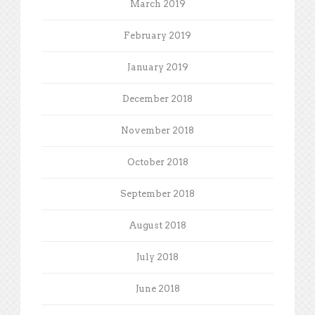
March 2019
February 2019
January 2019
December 2018
November 2018
October 2018
September 2018
August 2018
July 2018
June 2018