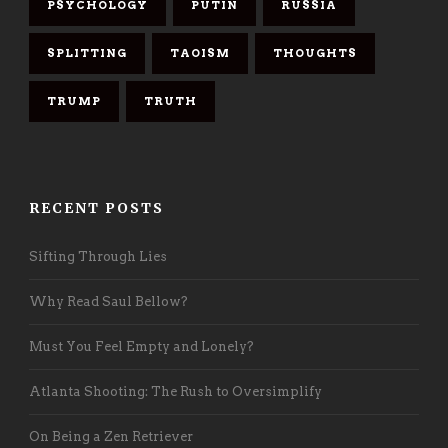
PSYCHOLOGY
PUTIN
RUSSIA
SPLITTING
TAOISM
THOUGHTS
TRUMP
TRUTH
RECENT POSTS
Sifting Through Lies
Why Read Saul Bellow?
Must You Feel Empty and Lonely?
Atlanta Shooting: The Rush to Oversimplify
On Being a Zen Retriever