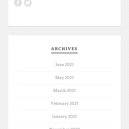
ARCHIVES
June 2021
May 2021
March 2021
February 2021
January 2021