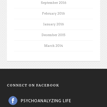
September 2016
February 2016
January 2016
December 2015
March 2014
CONNECT ON FACEBOOK