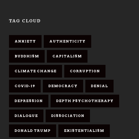
TAG CLOUD
ANXIETY
AUTHENTICITY
BUDDHISM
CAPITALISM
CLIMATE CHANGE
CORRUPTION
COVID-19
DEMOCRACY
DENIAL
DEPRESSION
DEPTH PSYCHOTHERAPY
DIALOGUE
DISSOCIATION
DONALD TRUMP
EXISTENTIALISM