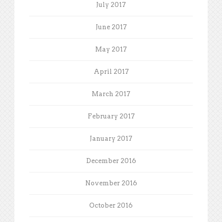
July 2017
June 2017
May 2017
April 2017
March 2017
February 2017
January 2017
December 2016
November 2016
October 2016