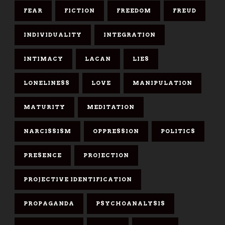
FEAR
FICTION
FREEDOM
FREUD
INDIVIDUALITY
INTEGRATION
INTIMACY
LACAN
LIES
LONELINESS
LOVE
MANIPULATION
MATURITY
MEDITATION
NARCISSISM
OPPRESSION
POLITICS
PRESENCE
PROJECTION
PROJECTIVE IDENTIFICATION
PROPAGANDA
PSYCHOANALYSIS