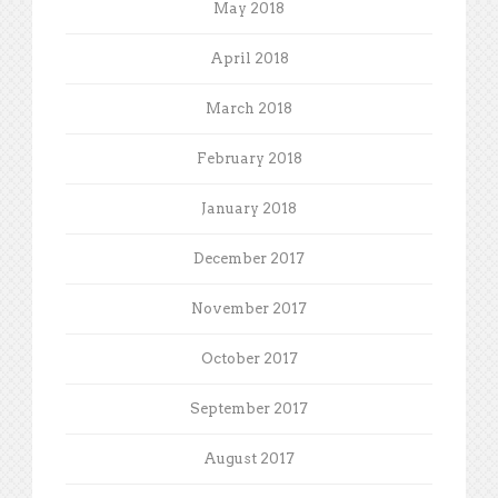
May 2018
April 2018
March 2018
February 2018
January 2018
December 2017
November 2017
October 2017
September 2017
August 2017