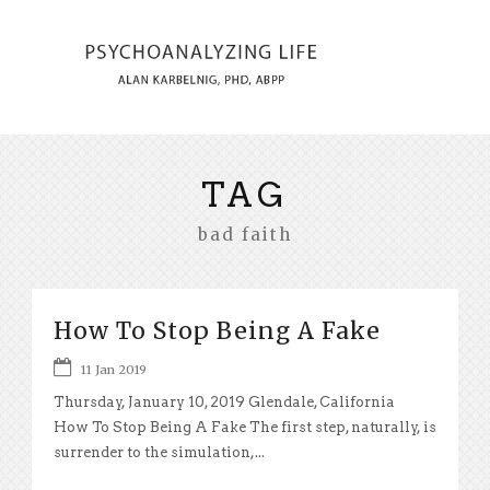
TAG
bad faith
How To Stop Being A Fake
11 Jan 2019
Thursday, January 10, 2019 Glendale, California
How To Stop Being A Fake The first step, naturally, is
surrender to the simulation,...