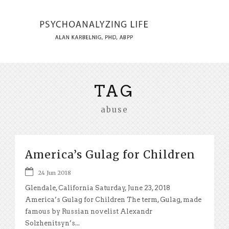
TAG
abuse
America’s Gulag for Children
24 Jun 2018
Glendale, California Saturday, June 23, 2018
America’s Gulag for Children The term, Gulag, made
famous by Russian novelist Alexandr
Solzhenitsyn’s...