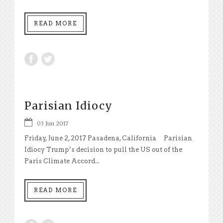
READ MORE
Parisian Idiocy
03 Jun 2017
Friday, June 2, 2017 Pasadena, California Parisian
Idiocy Trump’s decision to pull the US out of the
Paris Climate Accord...
READ MORE