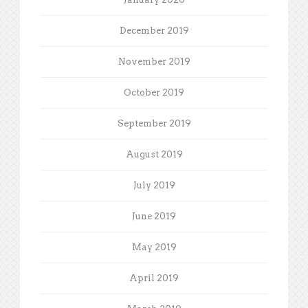
December 2019
November 2019
October 2019
September 2019
August 2019
July 2019
June 2019
May 2019
April 2019