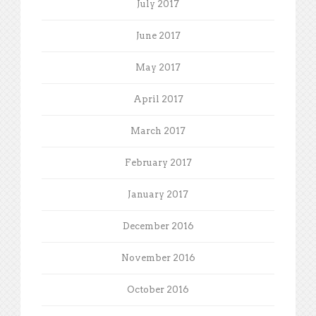
July 2017
June 2017
May 2017
April 2017
March 2017
February 2017
January 2017
December 2016
November 2016
October 2016