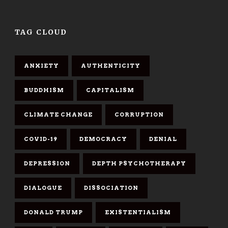
TAG CLOUD
ANXIETY
AUTHENTICITY
BUDDHISM
CAPITALISM
CLIMATE CHANGE
CORRUPTION
COVID-19
DEMOCRACY
DENIAL
DEPRESSION
DEPTH PSYCHOTHERAPY
DIALOGUE
DISSOCIATION
DONALD TRUMP
EXISTENTIALISM