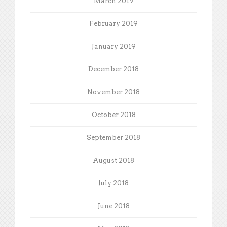
March 2019
February 2019
January 2019
December 2018
November 2018
October 2018
September 2018
August 2018
July 2018
June 2018