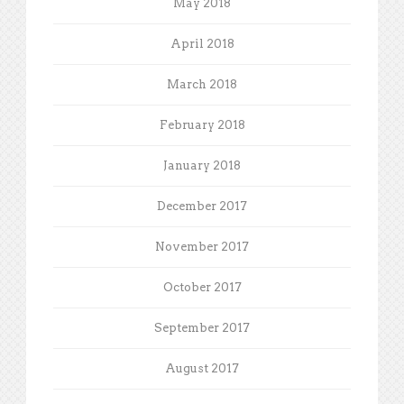
May 2018
April 2018
March 2018
February 2018
January 2018
December 2017
November 2017
October 2017
September 2017
August 2017