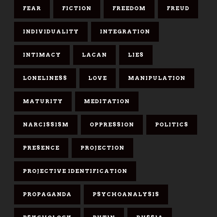
FEAR
FICTION
FREEDOM
FREUD
INDIVIDUALITY
INTEGRATION
INTIMACY
LACAN
LIES
LONELINESS
LOVE
MANIPULATION
MATURITY
MEDITATION
NARCISSISM
OPPRESSION
POLITICS
PRESENCE
PROJECTION
PROJECTIVE IDENTIFICATION
PROPAGANDA
PSYCHOANALYSIS