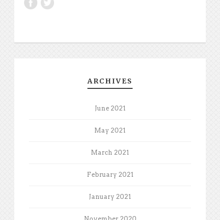
ARCHIVES
June 2021
May 2021
March 2021
February 2021
January 2021
November 2020