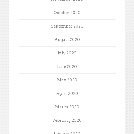
October 2020
September 2020
August 2020
July 2020
June 2020
May 2020
April 2020
March 2020
February 2020
January 2020