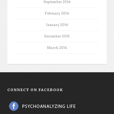
September 2016
February 2016
January 2016
December 2015
March 2014
CONNECT ON FACEBOOK