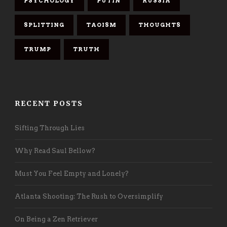
PSYCHOLOGY
PUTIN
RUSSIA
SPLITTING
TAOISM
THOUGHTS
TRUMP
TRUTH
RECENT POSTS
Sifting Through Lies
Why Read Saul Bellow?
Must You Feel Empty and Lonely?
Atlanta Shooting: The Rush to Oversimplify
On Being a Zen Retriever