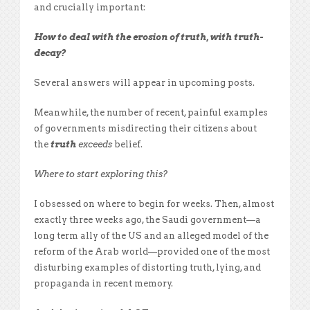
and crucially important:
How to deal with the erosion of truth, with truth-
decay?
Several answers will appear in upcoming posts.
Meanwhile, the number of recent, painful examples
of governments misdirecting their citizens about
the
truth
exceeds
belief.
Where to start exploring this?
I obsessed on where to begin for weeks. Then, almost
exactly three weeks ago, the Saudi government—a
long term ally of the US and an alleged model of the
reform of the Arab world—provided one of the most
disturbing examples of distorting truth, lying, and
propaganda in recent memory.