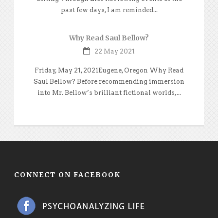
past few days, I am reminded...
Why Read Saul Bellow?
22 May 2021
Friday, May 21, 2021Eugene, Oregon Why Read
Saul Bellow? Before recommending immersion
into Mr. Bellow’s brilliant fictional worlds,...
CONNECT ON FACEBOOK