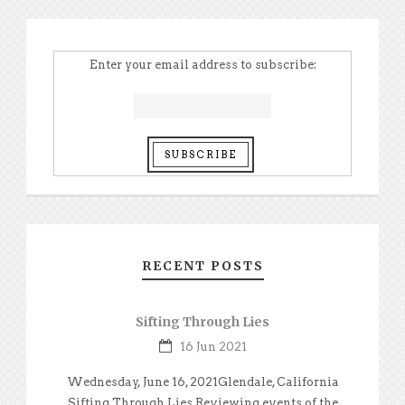
Enter your email address to subscribe:
RECENT POSTS
Sifting Through Lies
16 Jun 2021
Wednesday, June 16, 2021Glendale, California
Sifting Through Lies Reviewing events of the