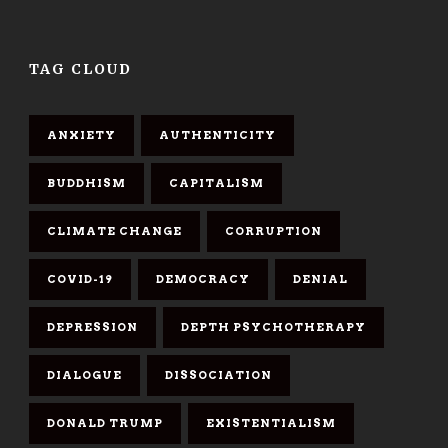
TAG CLOUD
ANXIETY
AUTHENTICITY
BUDDHISM
CAPITALISM
CLIMATE CHANGE
CORRUPTION
COVID-19
DEMOCRACY
DENIAL
DEPRESSION
DEPTH PSYCHOTHERAPY
DIALOGUE
DISSOCIATION
DONALD TRUMP
EXISTENTIALISM