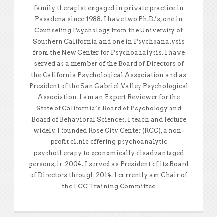
family therapist engaged in private practice in
Pasadena since 1988. I have two Ph.D.’s, one in
Counseling Psychology from the University of
Southern California and one in Psychoanalysis
from the New Center for Psychoanalysis. I have
served as a member of the Board of Directors of
the California Psychological Association and as
President of the San Gabriel Valley Psychological
Association. I am an Expert Reviewer for the
State of California’s Board of Psychology and
Board of Behavioral Sciences. I teach and lecture
widely. I founded Rose City Center (RCC), a non-
profit clinic offering psychoanalytic
psychotherapy to economically disadvantaged
persons, in 2004. I served as President of its Board
of Directors through 2014. I currently am Chair of
the RCC Training Committee