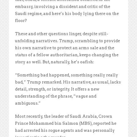
embassy, involving a dissident and critic of the
Saudi regime, and here’s his body lying there on the
floor?
These and other questions linger, despite still-
unfolding narratives. Trump, scrambling to provide
his own narrative to protect an arms sale and the
status of a fellow authoritarian, keeps changing the
story as well. But, naturally, he’s oafish:
“Something bad happened, something really really
bad,” Trump remarked. His narrative, as usual, lacks
detail, strength, or integrity. It offers a new
understanding of the phrase, “vague and
ambiguous.”
Most recently, the leader of Saudi Arabia, Crown
Prince Mohammed bin Salmon (MBS), reported he
had arrested his rogue agents and was personally