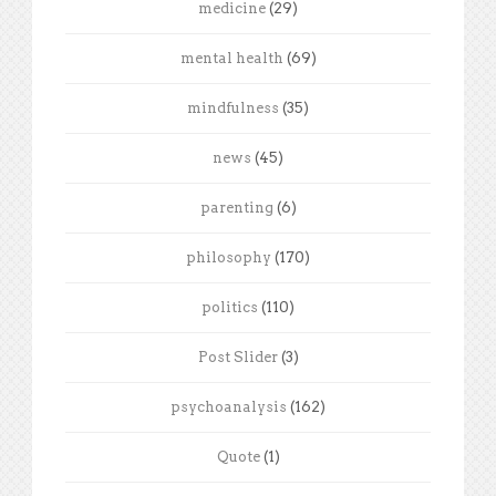
medicine
(29)
mental health
(69)
mindfulness
(35)
news
(45)
parenting
(6)
philosophy
(170)
politics
(110)
Post Slider
(3)
psychoanalysis
(162)
Quote
(1)