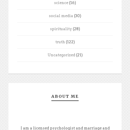
science
(16)
social media
(30)
spirituality
(28)
truth
(122)
Uncategorized
(21)
ABOUT ME
I am a licensed psychologist and marriage and