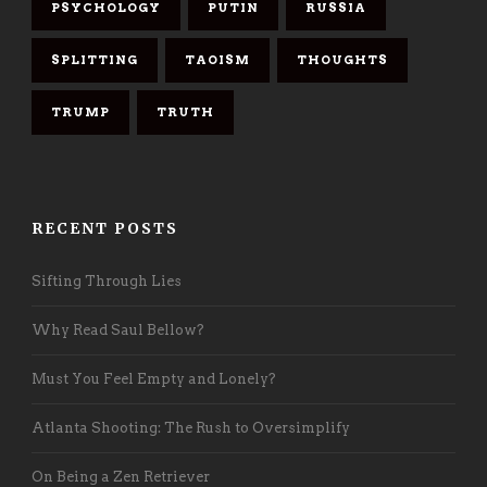
PSYCHOLOGY
PUTIN
RUSSIA
SPLITTING
TAOISM
THOUGHTS
TRUMP
TRUTH
RECENT POSTS
Sifting Through Lies
Why Read Saul Bellow?
Must You Feel Empty and Lonely?
Atlanta Shooting: The Rush to Oversimplify
On Being a Zen Retriever