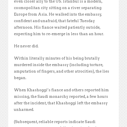
even closer ally to the US. Istanbul is a modern,
cosmopolitan city sitting on a river separating
Europe from Asia. He walked into the embassy,
confident and unafraid, that fateful Tuesday
afternoon. His fiance waited patiently outside,
expecting him to re-emerge in less than an hour.
He never did.
Within literally minutes of his being brutally
murdered inside the embassy (including torture,
amputation of fingers, and other atrocities), the lies
began.
When Khashoggi’s fiance and others reported him
missing, the Saudi monarchy reported, a few hours
after the incident, that Khashoggi left the embassy
unharmed.
(Subsequent, reliable reports indicate Saudi