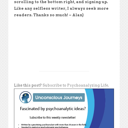
scrolling to the bottom right, and signing up.
Like any selfless writer, I always seek more
readers. Thanks so much! – Alan)
Like this post?
Subscribe to Psychoanalyzing Life
.