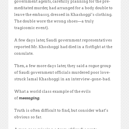
government agents, carefully planning for the pre-
meditated murder, had arranged for a body double to
leave the embassy, dressed in Khashoggi’s clothing.
The double wore the wrong shoes—a truly
tragicomic event).
A few days later, Saudi government representatives
reported Mr. Khoshoggi had died in a fistfight at the
consulate.
Then, a few more days later, they said a rogue group
of Saudi government officials murdered poor love-
struck Jamal Khashoggi in an interview-gone-bad.
What a world class example of the evils
of
messaging.
Truth is often difficult to find, but consider what’s
obvious so far.