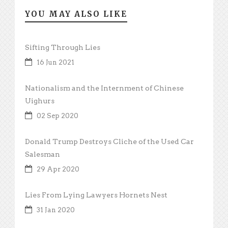
YOU MAY ALSO LIKE
Sifting Through Lies
16 Jun 2021
Nationalism and the Internment of Chinese
Uighurs
02 Sep 2020
Donald Trump Destroys Cliche of the Used Car
Salesman
29 Apr 2020
Lies From Lying Lawyers Hornets Nest
31 Jan 2020