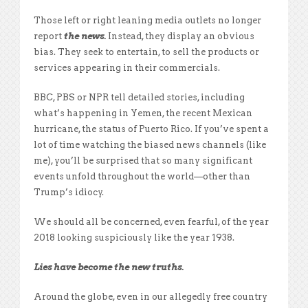
Those left or right leaning media outlets no longer
report
the news.
Instead, they display an obvious
bias. They seek to entertain, to sell the products or
services appearing in their commercials.
BBC, PBS or NPR tell detailed stories, including
what’s happening in Yemen, the recent Mexican
hurricane, the status of Puerto Rico. If you’ve spent a
lot of time watching the biased news channels (like
me), you’ll be surprised that so many significant
events unfold throughout the world—other than
Trump’s idiocy.
We should all be concerned, even fearful, of the year
2018 looking suspiciously like the year 1938.
Lies have become the new truths.
Around the globe, even in our allegedly free country