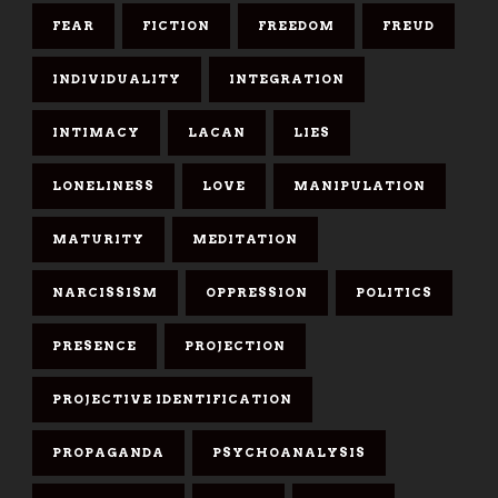
FEAR
FICTION
FREEDOM
FREUD
INDIVIDUALITY
INTEGRATION
INTIMACY
LACAN
LIES
LONELINESS
LOVE
MANIPULATION
MATURITY
MEDITATION
NARCISSISM
OPPRESSION
POLITICS
PRESENCE
PROJECTION
PROJECTIVE IDENTIFICATION
PROPAGANDA
PSYCHOANALYSIS