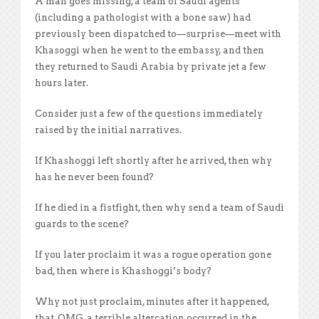
A man goes missing, a team of Saudi agents
(including a pathologist with a bone saw) had
previously been dispatched to—surprise—meet with
Khasoggi when he went to the embassy, and then
they returned to Saudi Arabia by private jet a few
hours later.
Consider just a few of the questions immediately
raised by the initial narratives.
If Khashoggi left shortly after he arrived, then why
has he never been found?
If he died in a fistfight, then why send a team of Saudi
guards to the scene?
If you later proclaim it was a rogue operation gone
bad, then where is Khashoggi’s body?
Why not just proclaim, minutes after it happened,
that, OMG, a terrible altercation occurred in the