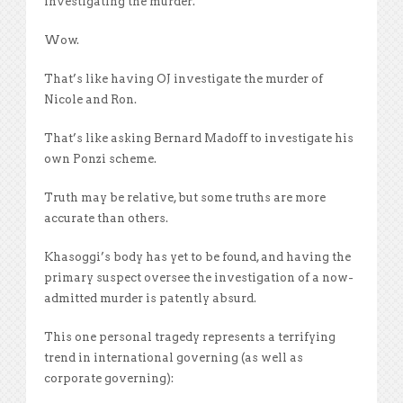
investigating the murder.
Wow.
That’s like having OJ investigate the murder of
Nicole and Ron.
That’s like asking Bernard Madoff to investigate his
own Ponzi scheme.
Truth may be relative, but some truths are more
accurate than others.
Khasoggi’s body has yet to be found, and having the
primary suspect oversee the investigation of a now-
admitted murder is patently absurd.
This one personal tragedy represents a terrifying
trend in international governing (as well as
corporate governing):