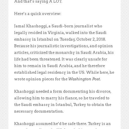
And that’s saying A LOT.
Here’s a quick overview:
Jamal Khashoggi, a Saudi-born journalist who
legally resided in Virginia, walked into the Saudi
embassy in Istanbul on Tuesday, October 2, 2018.
Because his journalistic investigations, and opinion
articles, criticized the monarchy in Saudi Arabia, his
life had been threatened. It was clearly unsafe for
him to remain in Saudi Arabia, and he therefore
established legal residency in the US. While here, he
wrote opinion pieces for the
Washington Post
.
Khashoggi needed a form documenting his divorce,
allowing him to marry his fiance, so he traveled to
the Saudi embassy in Istanbul, Turkey to obtain the
necessary documentation.
Khashoggi assumed he’d be safe there. Turkey is an