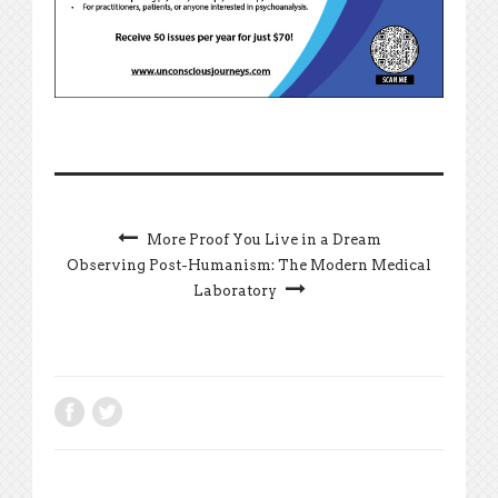
More Proof You Live in a Dream
Observing Post-Humanism: The Modern Medical
Laboratory