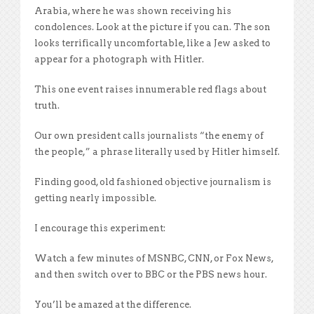
Arabia, where he was shown receiving his
condolences. Look at the picture if you can. The son
looks terrifically uncomfortable, like a Jew asked to
appear for a photograph with Hitler.
This one event raises innumerable red flags about
truth.
Our own president calls journalists “the enemy of
the people,” a phrase literally used by Hitler himself.
Finding good, old fashioned objective journalism is
getting nearly impossible.
I encourage this experiment:
Watch a few minutes of MSNBC, CNN, or Fox News,
and then switch over to BBC or the PBS news hour.
You’ll be amazed at the difference.