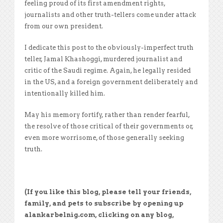
feeling proud of its first amendment rights,
journalists and other truth-tellers come under attack
from our own president.
I dedicate this post to the obviously-imperfect truth
teller, Jamal Khashoggi, murdered journalist and
critic of the Saudi regime. Again, he legally resided
in the US, and a foreign government deliberately and
intentionally killed him.
May his memory fortify, rather than render fearful,
the resolve of those critical of their governments or,
even more worrisome, of those generally seeking
truth.
(If you like this blog, please tell your friends,
family, and pets to subscribe by opening up
alankarbelnig.com, clicking on any blog,