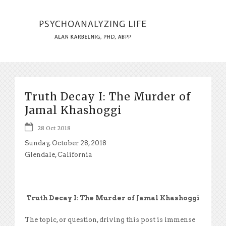
Truth Decay I: The Murder of
Jamal Khashoggi
28 Oct 2018
Sunday, October 28, 2018
Glendale, California
Truth Decay I: The Murder of Jamal Khashoggi
The topic, or question, driving this post is immense