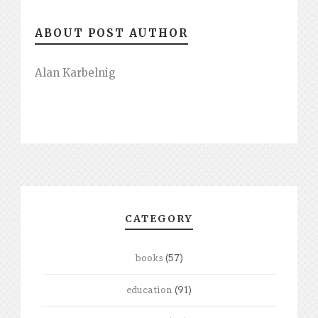
ABOUT POST AUTHOR
Alan Karbelnig
CATEGORY
books
(57)
education
(91)