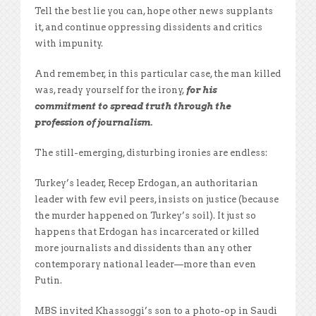
Tell the best lie you can, hope other news supplants
it, and continue oppressing dissidents and critics
with impunity.
And remember, in this particular case, the man killed
was, ready yourself for the irony,
for his
commitment
to spread truth through the
profession of journalism.
The still-emerging, disturbing ironies are endless:
Turkey’s leader, Recep Erdogan, an authoritarian
leader with few evil peers, insists on justice (because
the murder happened on Turkey’s soil). It just so
happens that Erdogan has incarcerated or killed
more journalists and dissidents than any other
contemporary national leader—more than even
Putin.
MBS invited Khassoggi’s son to a photo-op in Saudi