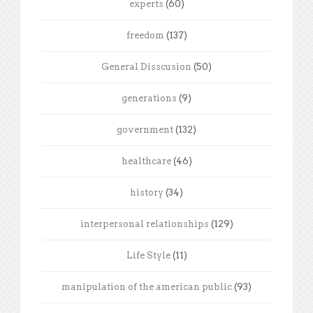
experts
(60)
freedom
(137)
General Disscusion
(50)
generations
(9)
government
(132)
healthcare
(46)
history
(34)
interpersonal relationships
(129)
Life Style
(11)
manipulation of the american public
(93)