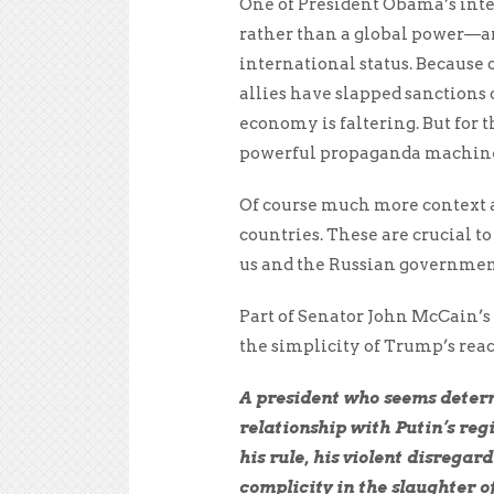
One of President Obama’s inter
rather than a global power—an 
international status. Because
allies have slapped sanctions 
economy is faltering. But for 
powerful propaganda machine, 
Of course much more context 
countries. These are crucial t
us and the Russian governmen
Part of Senator John McCain’s
the simplicity of Trump’s rea
A president who seems determ
relationship with Putin’s reg
his rule, his violent disregard
complicity in the slaughter of