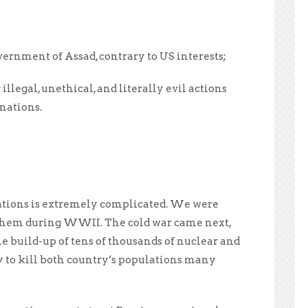
ernment of Assad, contrary to US interests;
legal, unethical, and literally evil actions
nations.
ations is extremely complicated. We were
th them during WWII. The cold war came next,
he build-up of tens of thousands of nuclear and
to kill both country’s populations many