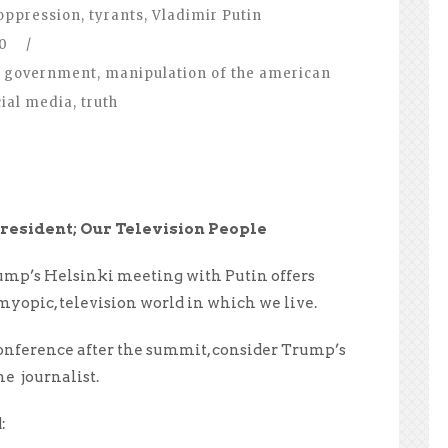
oppression
,
tyrants
,
Vladimir Putin
0
/
government
,
manipulation of the american
cial media
,
truth
resident; Our Television People
ump’s Helsinki meeting with Putin offers
myopic, television world in which we live.
conference after the summit, consider Trump’s
ne journalist.
: