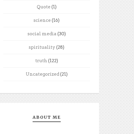
Quote
(1)
science
(16)
social media
(30)
spirituality
(28)
truth
(122)
Uncategorized
(21)
ABOUT ME