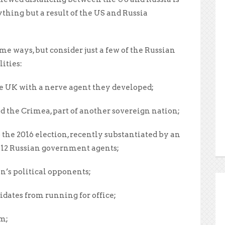
ything but a result of the US and Russia
e ways, but consider just a few of the Russian
ities:
e UK with a nerve agent they developed;
 the Crimea, part of another sovereign nation;
the 2016 election, recently substantiated by an
 12 Russian government agents;
n’s political opponents;
dates from running for office;
am;