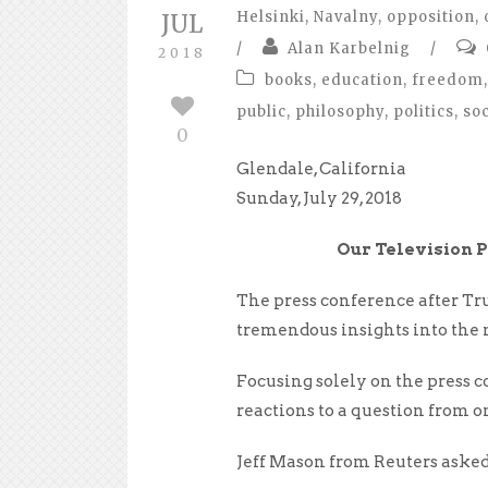
Helsinki
,
Navalny
,
opposition
,
JUL
/
Alan Karbelnig
/
2018
books
,
education
,
freedom
,
public
,
philosophy
,
politics
,
so
0
Glendale, California
Sunday, July 29, 2018
Our Television P
The press conference after Tr
tremendous insights into the 
Focusing solely on the press 
reactions to a question from o
Jeff Mason from Reuters asked