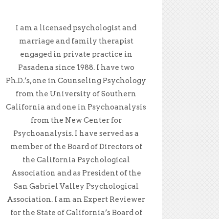
I am a licensed psychologist and
marriage and family therapist
engaged in private practice in
Pasadena since 1988. I have two
Ph.D.’s, one in Counseling Psychology
from the University of Southern
California and one in Psychoanalysis
from the New Center for
Psychoanalysis. I have served as a
member of the Board of Directors of
the California Psychological
Association and as President of the
San Gabriel Valley Psychological
Association. I am an Expert Reviewer
for the State of California’s Board of