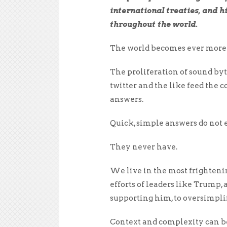
international treaties, and h
throughout the world.
The world becomes ever more c
The proliferation of sound by
twitter and the like feed the
answers.
Quick, simple answers do not e
They never have.
We live in the most frighten
efforts of leaders like Trump
supporting him, to oversimplif
Context and complexity can be 