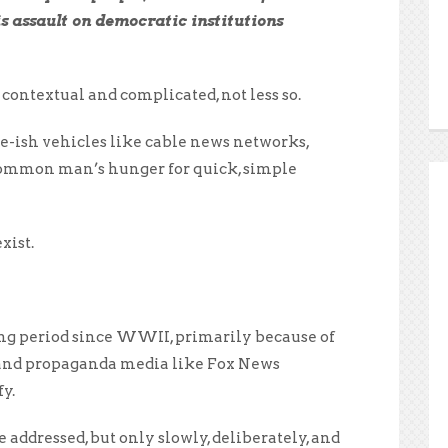
is assault on democratic institutions
ontextual and complicated, not less so.
te-ish vehicles like cable news networks,
 common man’s hunger for quick, simple
xist.
ing period since WWII, primarily because of
, and propaganda media like Fox News
y.
addressed, but only slowly, deliberately, and