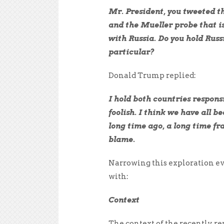
Mr. President, you tweeted thi
and the Mueller probe that is
with Russia. Do you hold Russ
particular?
Donald Trump replied:
I hold both countries respons
foolish. I think we have all b
long time ago, a long time fran
blame.
Narrowing this exploration eve
with:
Context
The context of the recently r