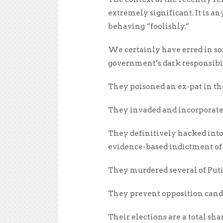
extremely significant. It is an
behaving “foolishly.”
We certainly have erred in som
government’s dark responsibil
They poisoned an ex-pat in th
They invaded and incorporated
They definitively hacked into 
evidence-based indictment of
They murdered several of Puti
They prevent opposition candi
Their elections are a total sh