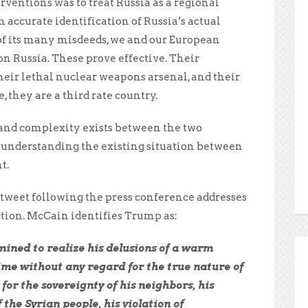
ventions was to treat Russia as a regional
accurate identification of Russia’s actual
 of its many misdeeds, we and our European
on Russia. These prove effective. Their
their lethal nuclear weapons arsenal, and their
they are a third rate country.
and complexity exists between the two
o understanding the existing situation between
t.
 tweet following the press conference addresses
ction. McCain identifies Trump as:
ined to realize his delusions of a warm
ime without any regard for the true nature of
 for the sovereignty of his neighbors, his
 the Syrian people, his violation of