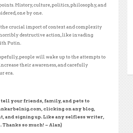
ints. History, culture, politics, philosophy, and
idered, one by one.
 the crucial import of context and complexity
 horribly destructive action, like invading
th Putin.
pefully, people will wake up to the attempts to
increase their awareness, and carefully
ur era.
e tell your friends, family, and pets to
ankarbelnig.com, clicking on any blog,
t, and signing up. Like any selfless writer,
. Thanks so much! – Alan)