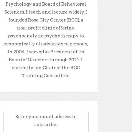
Psychology and Board of Behavioral
Sciences. I teach and lecture widely. I
founded Rose City Center (RCC), a
non-profit clinic offering
psychoanalytic psychotherapy to
economically disadvantaged persons,
in 2004. I served as President of its
Board of Directors through 2014. I
currently am Chair of the RCC
Training Committee
Enter your email address to
subscribe: