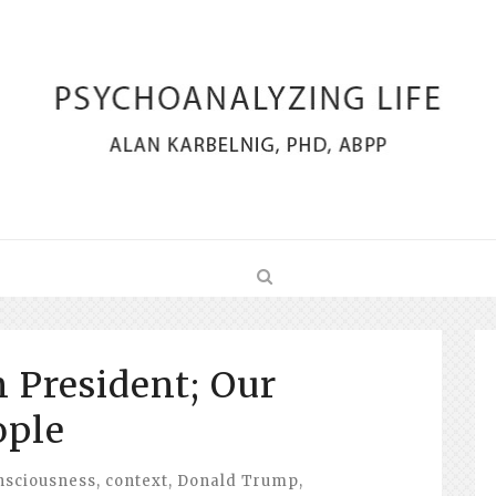
n President; Our
ople
nsciousness
,
context
,
Donald Trump
,