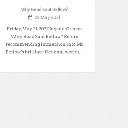
Why Read Saul Bellow?
22 May 2021
Friday, May 21, 2021Eugene, Oregon
Why Read Saul Bellow? Before
recommending immersion into Mr.
Bellow’s brilliant fictional worlds,...