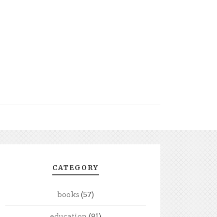
CATEGORY
books
(57)
education
(91)