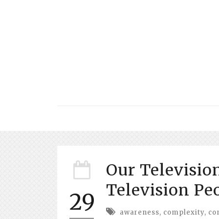
Our Televisio
Television Pe
29
awareness
,
complexity
,
co