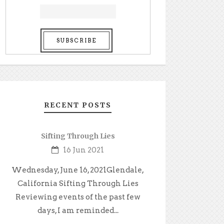
RECENT POSTS
Sifting Through Lies
16 Jun 2021
Wednesday, June 16, 2021Glendale,
California Sifting Through Lies
Reviewing events of the past few
days, I am reminded...