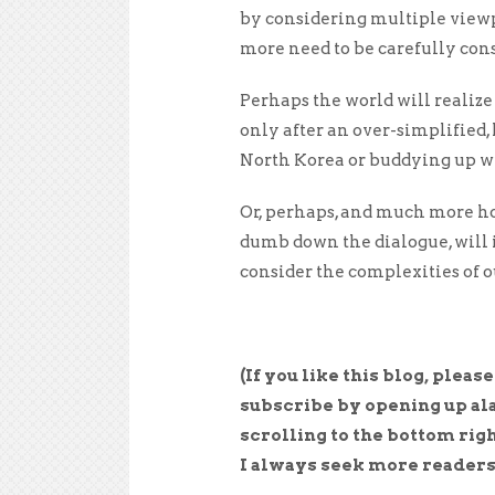
by considering multiple viewpo
more need to be carefully cons
Perhaps the world will realize
only after an over-simplified,
North Korea or buddying up wi
Or, perhaps, and much more ho
dumb down the dialogue, will 
consider the complexities of o
(If you like this blog, pleas
subscribe by opening up al
scrolling to the bottom righ
I always seek more readers