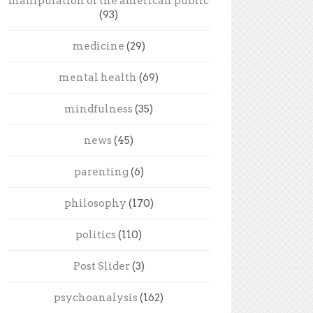
manipulation of the american public
(93)
medicine
(29)
mental health
(69)
mindfulness
(35)
news
(45)
parenting
(6)
philosophy
(170)
politics
(110)
Post Slider
(3)
psychoanalysis
(162)