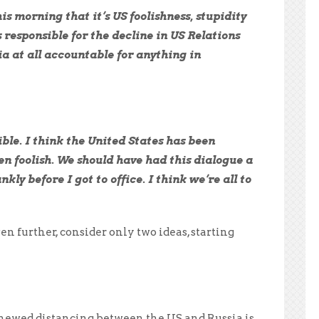
s morning that it’s US foolishness, stupidity
 responsible for the decline in US Relations
ia at all accountable for anything in
ible. I think the United States has been
een foolish. We should have had this dialogue a
kly before I got to office. I think we’re all to
n further, consider only two ideas, starting
enewed distancing between the US and Russia is