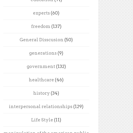
experts
(60)
freedom
(137)
General Disscusion
(50)
generations
(9)
government
(132)
healthcare
(46)
history
(34)
interpersonal relationships
(129)
Life Style
(11)