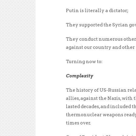
Putin is literally a dictator;
They supported the Syrian gov
They conduct numerous other il
against our country and other 
Turning now to:
Complexity
The history of US-Russian rel
allies, against the Nazis, wi
lasted decades, and included t
thermonuclear weapons ready 
times over.