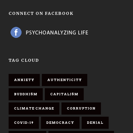
CONNECT ON FACEBOOK
TAG CLOUD
ANXIETY
AUTHENTICITY
BUDDHISM
CAPITALISM
CLIMATE CHANGE
CORRUPTION
COVID-19
DEMOCRACY
DENIAL