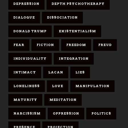
DEPRESSION
DEPTH PSYCHOTHERAPY
DIALOGUE
DISSOCIATION
DONALD TRUMP
EXISTENTIALISM
FEAR
FICTION
FREEDOM
FREUD
INDIVIDUALITY
INTEGRATION
INTIMACY
LACAN
LIES
LONELINESS
LOVE
MANIPULATION
MATURITY
MEDITATION
NARCISSISM
OPPRESSION
POLITICS
PRESENCE
PROJECTION