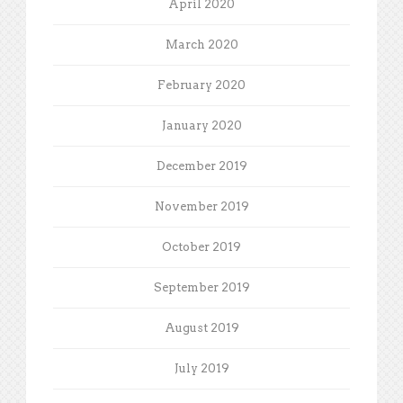
April 2020
March 2020
February 2020
January 2020
December 2019
November 2019
October 2019
September 2019
August 2019
July 2019