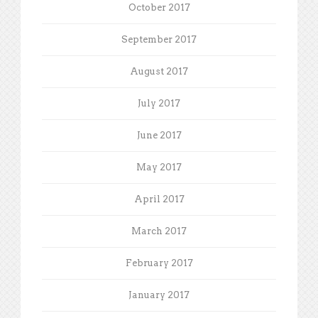
October 2017
September 2017
August 2017
July 2017
June 2017
May 2017
April 2017
March 2017
February 2017
January 2017