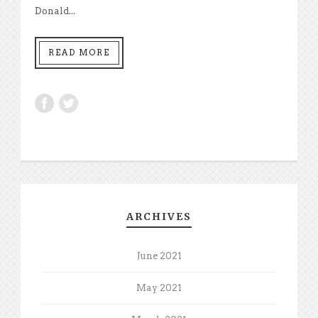
Donald...
READ MORE
ARCHIVES
June 2021
May 2021