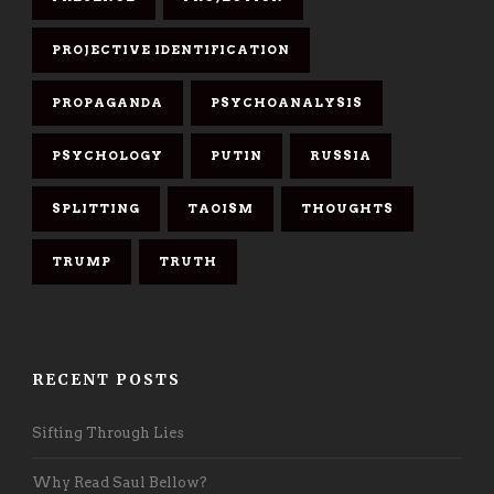
PROJECTIVE IDENTIFICATION
PROPAGANDA
PSYCHOANALYSIS
PSYCHOLOGY
PUTIN
RUSSIA
SPLITTING
TAOISM
THOUGHTS
TRUMP
TRUTH
RECENT POSTS
Sifting Through Lies
Why Read Saul Bellow?