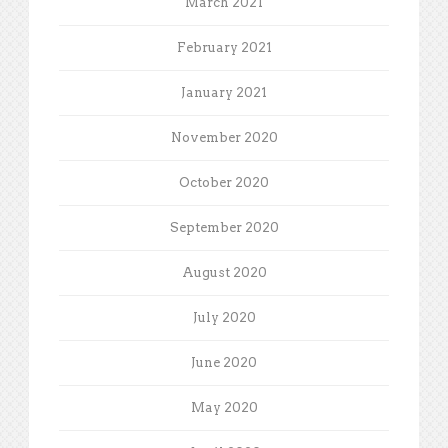
March 2021
February 2021
January 2021
November 2020
October 2020
September 2020
August 2020
July 2020
June 2020
May 2020