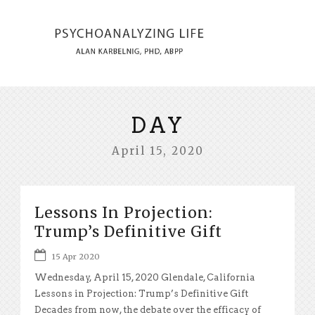
DAY
April 15, 2020
Lessons In Projection:
Trump’s Definitive Gift
15 Apr 2020
Wednesday, April 15, 2020 Glendale, California
Lessons in Projection: Trump’s Definitive Gift
Decades from now, the debate over the efficacy of