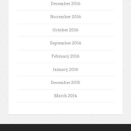
December 2016
November 2016
October 2016
September 2016
February 2016
January 2016
December 2015
March 2014