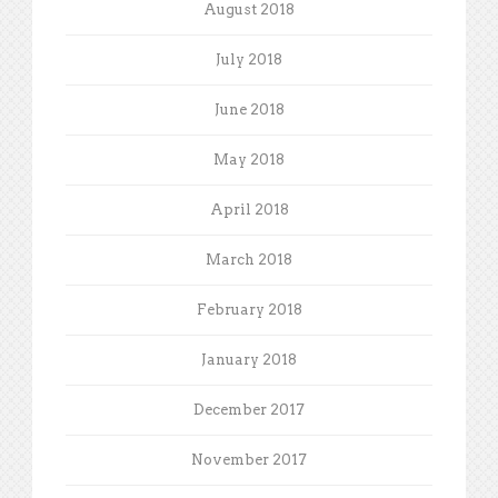
August 2018
July 2018
June 2018
May 2018
April 2018
March 2018
February 2018
January 2018
December 2017
November 2017