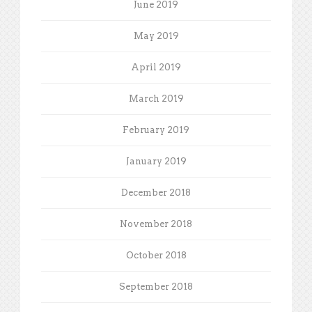
June 2019
May 2019
April 2019
March 2019
February 2019
January 2019
December 2018
November 2018
October 2018
September 2018