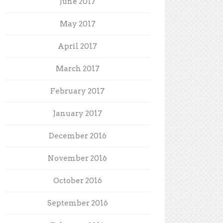
June 2017
May 2017
April 2017
March 2017
February 2017
January 2017
December 2016
November 2016
October 2016
September 2016