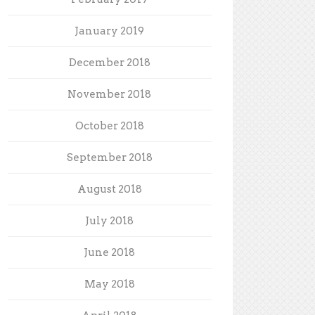
January 2019
December 2018
November 2018
October 2018
September 2018
August 2018
July 2018
June 2018
May 2018