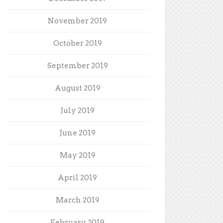
November 2019
October 2019
September 2019
August 2019
July 2019
June 2019
May 2019
April 2019
March 2019
February 2019