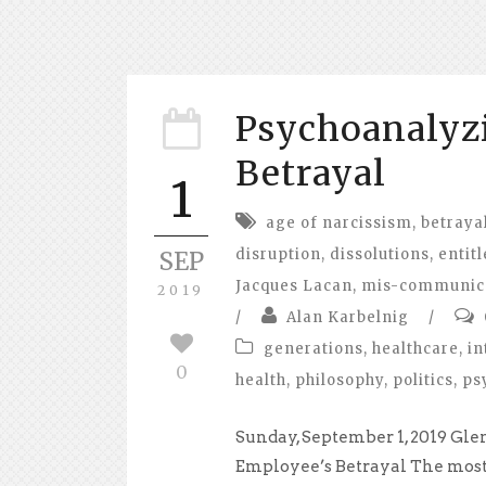
Psychoanalyz
Betrayal
1
age of narcissism
,
betraya
disruption
,
dissolutions
,
entit
SEP
Jacques Lacan
,
mis-communic
2019
/
Alan Karbelnig
/
generations
,
healthcare
,
in
0
health
,
philosophy
,
politics
,
ps
Sunday, September 1, 2019 Gle
Employee’s Betrayal The most