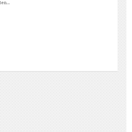
en...