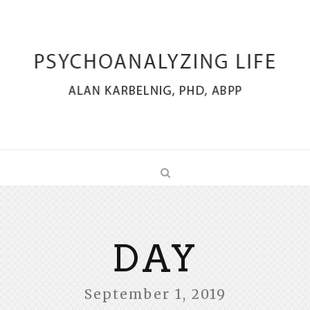
DAY
September 1, 2019