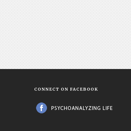
CONNECT ON FACEBOOK