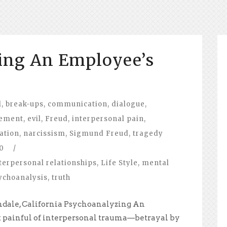
ing An Employee’s
l
,
break-ups
,
communication
,
dialogue
,
lement
,
evil
,
Freud
,
interpersonal pain
,
ation
,
narcissism
,
Sigmund Freud
,
tragedy
0
/
terpersonal relationships
,
Life Style
,
mental
ychoanalysis
,
truth
ndale, California Psychoanalyzing An
 painful of interpersonal trauma—betrayal by