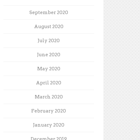
September 2020
August 2020
July 2020
June 2020
May 2020
April 2020
March 2020
February 2020
January 2020
December 2019