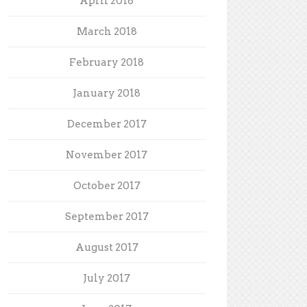
April 2018
March 2018
February 2018
January 2018
December 2017
November 2017
October 2017
September 2017
August 2017
July 2017