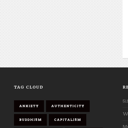
TAG CLOUD
R
Si
ANXIETY
AUTHENTICITY
Wh
BUDDHISM
CAPITALISM
Mu