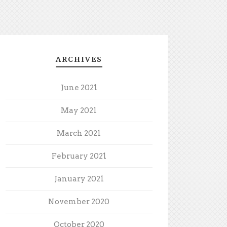
ARCHIVES
June 2021
May 2021
March 2021
February 2021
January 2021
November 2020
October 2020