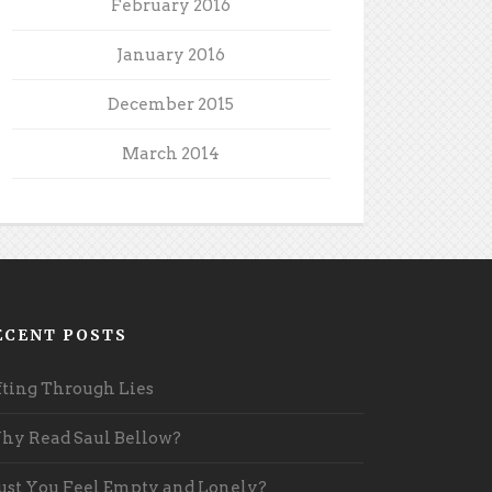
February 2016
January 2016
December 2015
March 2014
ECENT POSTS
fting Through Lies
y Read Saul Bellow?
st You Feel Empty and Lonely?