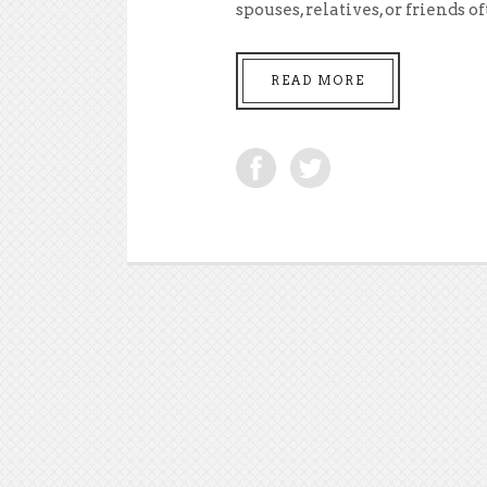
spouses, relatives, or friends oft
READ MORE