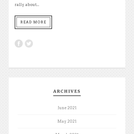
rally about...
READ MORE
ARCHIVES
June 2021
May 2021