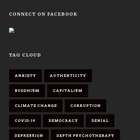
CONNECT ON FACEBOOK
TAG CLOUD
ANXIETY
AUTHENTICITY
BUDDHISM
CAPITALISM
CLIMATE CHANGE
CORRUPTION
COVID-19
DEMOCRACY
DENIAL
DEPRESSION
DEPTH PSYCHOTHERAPY