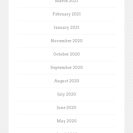
March 2021
February 2021
January 2021
November 2020
October 2020
September 2020
August 2020
July 2020
June 2020
May 2020