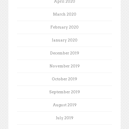
April 2020
March 2020
February 2020
January 2020
December 2019
November 2019
October 2019
September 2019
August 2019
July 2019