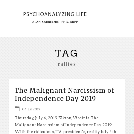
TAG
rallies
The Malignant Narcissism of
Independence Day 2019
04 Jul 2019
Thursday, July 4, 2019 Elkton, Virginia The
Malignant Narcissism of Independence Day 2019
With the ridiculous, TV-president’s, reality July 4th