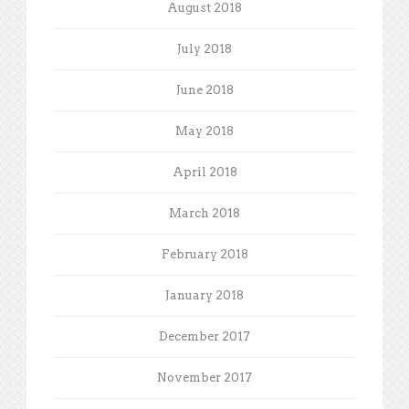
August 2018
July 2018
June 2018
May 2018
April 2018
March 2018
February 2018
January 2018
December 2017
November 2017