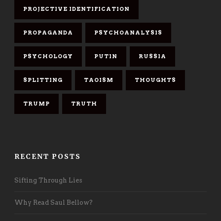
PROJECTIVE IDENTIFICATION
PROPAGANDA
PSYCHOANALYSIS
PSYCHOLOGY
PUTIN
RUSSIA
SPLITTING
TAOISM
THOUGHTS
TRUMP
TRUTH
RECENT POSTS
Sifting Through Lies
Why Read Saul Bellow?