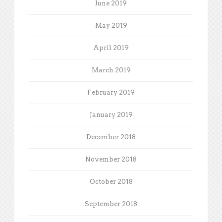
June 2019
May 2019
April 2019
March 2019
February 2019
January 2019
December 2018
November 2018
October 2018
September 2018