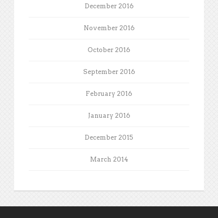
December 2016
November 2016
October 2016
September 2016
February 2016
January 2016
December 2015
March 2014