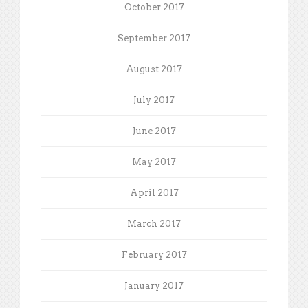
October 2017
September 2017
August 2017
July 2017
June 2017
May 2017
April 2017
March 2017
February 2017
January 2017