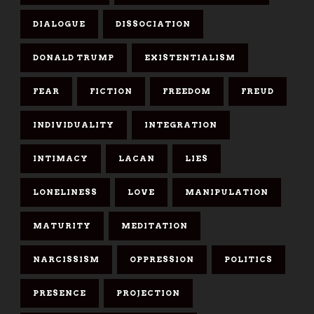
DIALOGUE
DISSOCIATION
DONALD TRUMP
EXISTENTIALISM
FEAR
FICTION
FREEDOM
FREUD
INDIVIDUALITY
INTEGRATION
INTIMACY
LACAN
LIES
LONELINESS
LOVE
MANIPULATION
MATURITY
MEDITATION
NARCISSISM
OPPRESSION
POLITICS
PRESENCE
PROJECTION