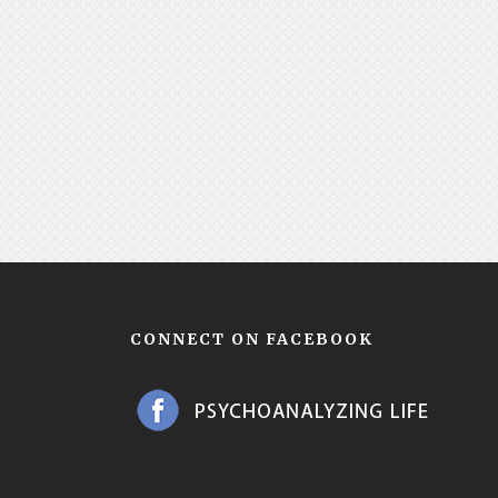
CONNECT ON FACEBOOK