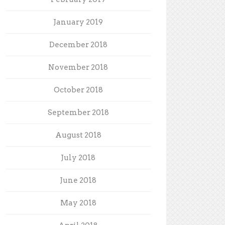
January 2019
December 2018
November 2018
October 2018
September 2018
August 2018
July 2018
June 2018
May 2018