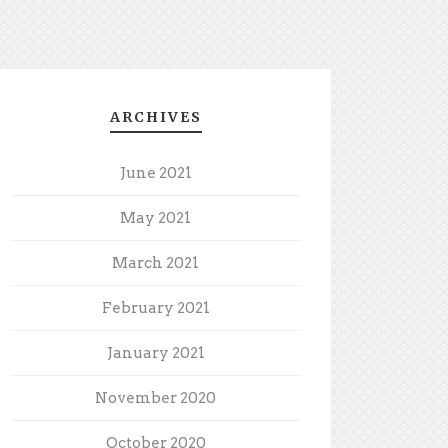
ARCHIVES
June 2021
May 2021
March 2021
February 2021
January 2021
November 2020
October 2020