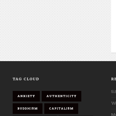
TAG CLOUD
R
Si
ANXIETY
AUTHENTICITY
Wh
BUDDHISM
CAPITALISM
Mu