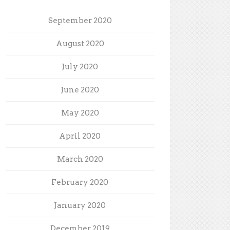
September 2020
August 2020
July 2020
June 2020
May 2020
April 2020
March 2020
February 2020
January 2020
December 2019