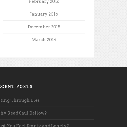
February 2016
January 2016
December 2015
March 2014
ECENT POSTS
fting Through Lies
y Read Saul Bellow?
st You Feel Empty and Lonely?