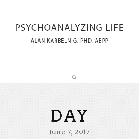
DAY
June 7, 2017