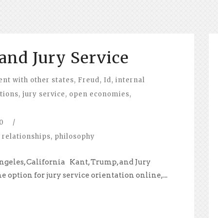
and Jury Service
t with other states
,
Freud
,
Id
,
internal
ations
,
jury service
,
open economies
,
0
/
 relationships
,
philosophy
ngeles, California Kant, Trump, and Jury
e option for jury service orientation online,...