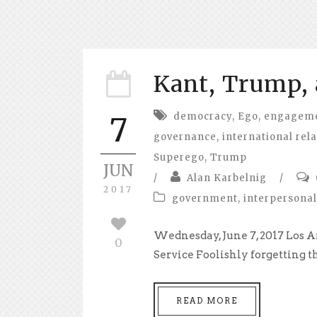
Kant, Trump, 
democracy
,
Ego
,
engagemen
7
governance
,
international rel
Superego
,
Trump
JUN
/
Alan Karbelnig
/
2017
government
,
interpersonal
Wednesday, June 7, 2017 Los A
0
Service Foolishly forgetting th
READ MORE