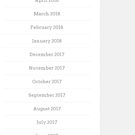
April 2018
March 2018
February 2018
January 2018
December 2017
November 2017
October 2017
September 2017
August 2017
July 2017