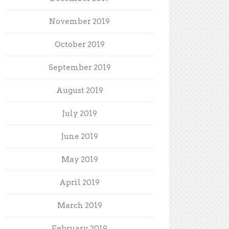
November 2019
October 2019
September 2019
August 2019
July 2019
June 2019
May 2019
April 2019
March 2019
February 2019