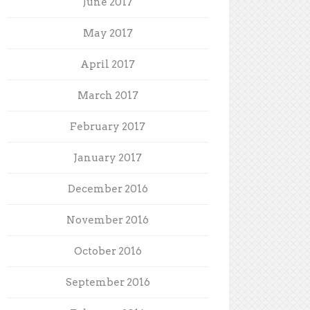
June 2017
May 2017
April 2017
March 2017
February 2017
January 2017
December 2016
November 2016
October 2016
September 2016