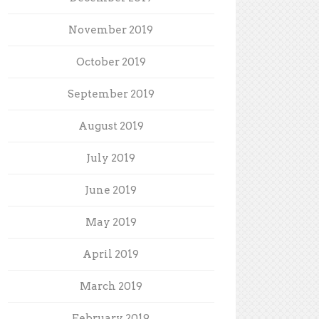
November 2019
October 2019
September 2019
August 2019
July 2019
June 2019
May 2019
April 2019
March 2019
February 2019