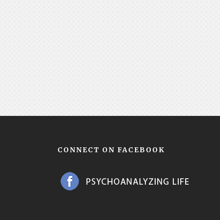
CONNECT ON FACEBOOK