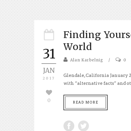
Finding Yours
World
31
Alan Karbelnig
/
0
JAN
Glendale, California January 2
2017
with “alternative facts” and ot
0
READ MORE