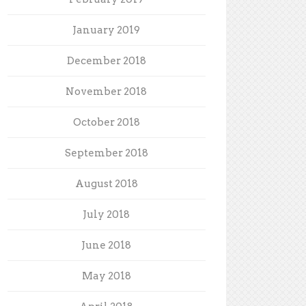
January 2019
December 2018
November 2018
October 2018
September 2018
August 2018
July 2018
June 2018
May 2018