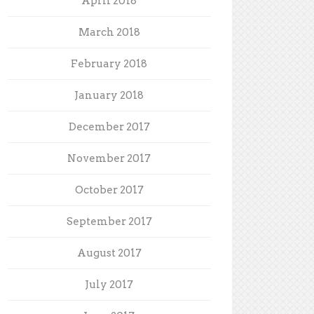
April 2018
March 2018
February 2018
January 2018
December 2017
November 2017
October 2017
September 2017
August 2017
July 2017