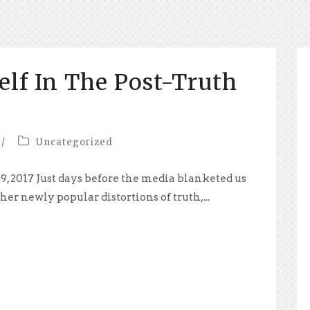
elf In The Post-Truth
/
Uncategorized
9, 2017 Just days before the media blanketed us
her newly popular distortions of truth,...