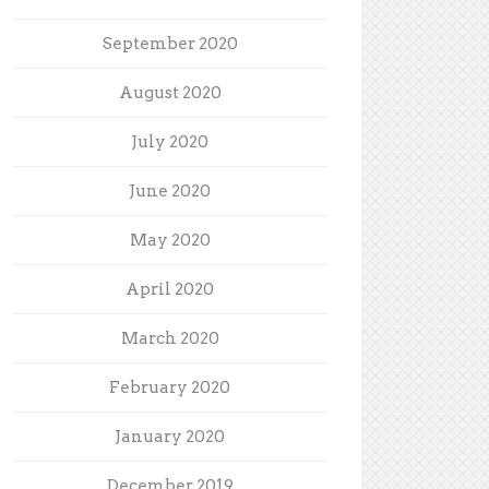
September 2020
August 2020
July 2020
June 2020
May 2020
April 2020
March 2020
February 2020
January 2020
December 2019