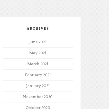
ARCHIVES
June 2021
May 2021
March 2021
February 2021
January 2021
November 2020
October 2020