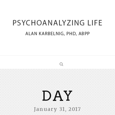
DAY
January 31, 2017