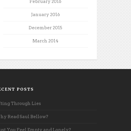
February 2016
January 2016
December 2015
March 2014
ECENT POSTS
fting Through Lies
y Read Saul Bellow?
st You Feel Empty and Lonely?