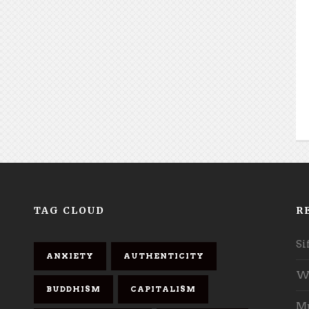
TAG CLOUD
R
Si
ANXIETY
AUTHENTICITY
Wh
BUDDHISM
CAPITALISM
Mu