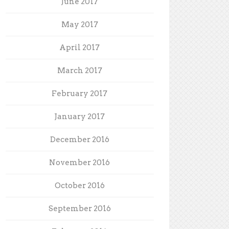
June 2017
May 2017
April 2017
March 2017
February 2017
January 2017
December 2016
November 2016
October 2016
September 2016