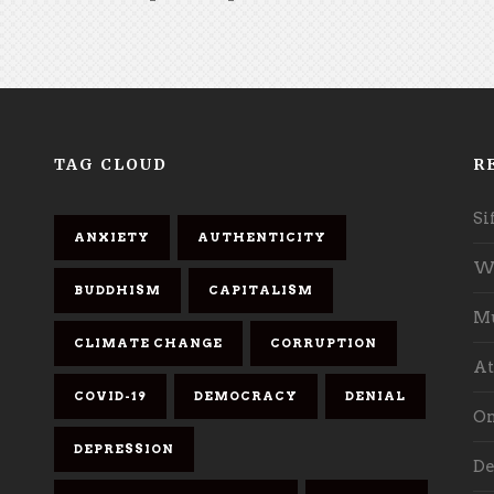
TAG CLOUD
R
Si
ANXIETY
AUTHENTICITY
Wh
BUDDHISM
CAPITALISM
Mu
CLIMATE CHANGE
CORRUPTION
At
COVID-19
DEMOCRACY
DENIAL
On
DEPRESSION
De