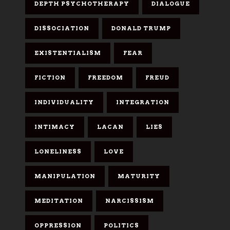
DEPTH PSYCHOTHERAPY
DIALOGUE
DISSOCIATION
DONALD TRUMP
EXISTENTIALISM
FEAR
FICTION
FREEDOM
FREUD
INDIVIDUALITY
INTEGRATION
INTIMACY
LACAN
LIES
LONELINESS
LOVE
MANIPULATION
MATURITY
MEDITATION
NARCISSISM
OPPRESSION
POLITICS