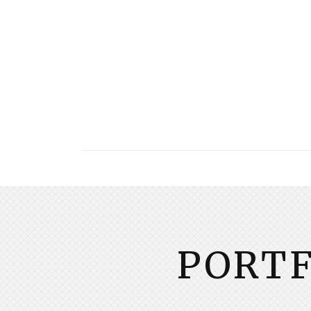
PORTF