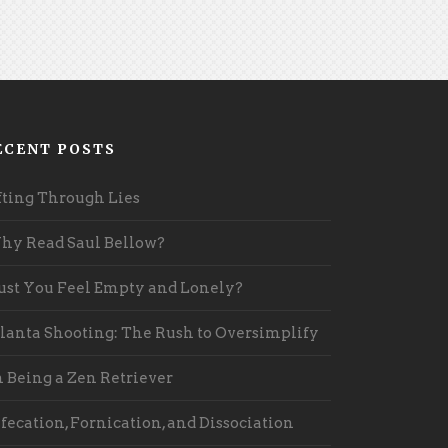
ECENT POSTS
fting Through Lies
y Read Saul Bellow?
st You Feel Empty and Lonely?
lanta Shooting: The Rush to Oversimplify
 Being a Zen Retriever
fecation, Fornication, and Dissociation