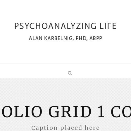
OLIO GRID 1 
Caption placed here