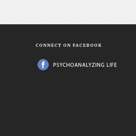
CONNECT ON FACEBOOK