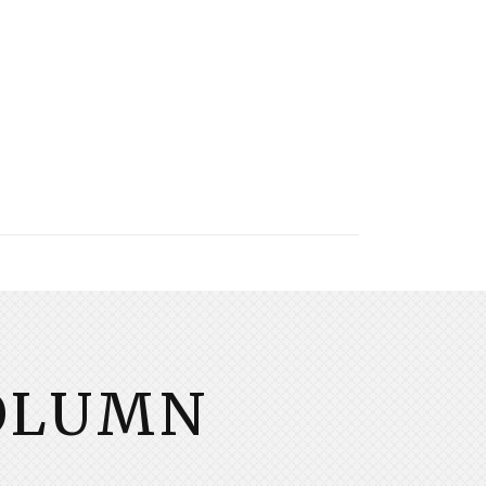
COLUMN