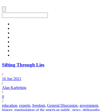
Sifting Through Lies
/
16 Jun 2021
/
Alan Karbelnig
/
0
/
education
,
experts
,
freedom
,
General Disscusion
,
government
,
history
,
manipulation of the american public
,
news
,
philosophy
,