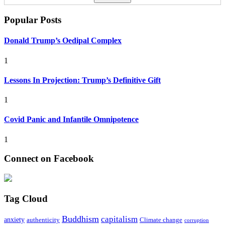
Popular Posts
Donald Trump’s Oedipal Complex
1
Lessons In Projection: Trump’s Definitive Gift
1
Covid Panic and Infantile Omnipotence
1
Connect on Facebook
Tag Cloud
Buddhism
capitalism
anxiety
authenticity
Climate change
corruption