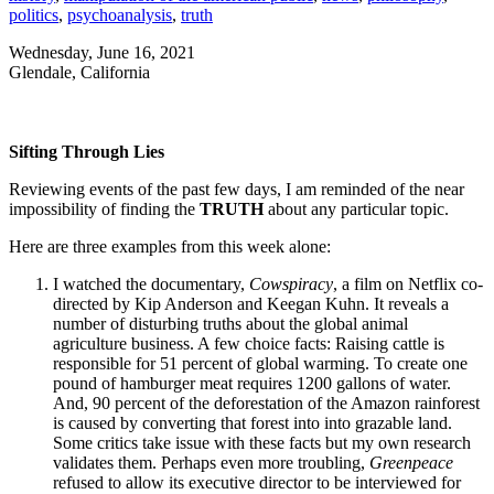
politics
,
psychoanalysis
,
truth
Wednesday, June 16, 2021
Glendale, California
Sifting Through Lies
Reviewing events of the past few days, I am reminded of the near
impossibility of finding the
TRUTH
about any particular topic.
Here are three examples from this week alone:
I watched the documentary,
Cowspiracy
, a film on Netflix co-
directed by Kip Anderson and Keegan Kuhn. It reveals a
number of disturbing truths about the global animal
agriculture business. A few choice facts: Raising cattle is
responsible for 51 percent of global warming. To create one
pound of hamburger meat requires 1200 gallons of water.
And, 90 percent of the deforestation of the Amazon rainforest
is caused by converting that forest into into grazable land.
Some critics take issue with these facts but my own research
validates them. Perhaps even more troubling,
Greenpeace
refused to allow its executive director to be interviewed for