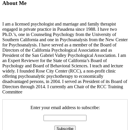
About Me
I am a licensed psychologist and marriage and family therapist
engaged in private practice in Pasadena since 1988. I have two
Ph.D.’s, one in Counseling Psychology from the University of
Southern California and one in Psychoanalysis from the New Center
for Psychoanalysis. I have served as a member of the Board of
Directors of the California Psychological Association and as
President of the San Gabriel Valley Psychological Association. I am
an Expert Reviewer for the State of California’s Board of
Psychology and Board of Behavioral Sciences. I teach and lecture
widely. I founded Rose City Center (RCC), a non-profit clinic
offering psychoanalytic psychotherapy to economically
disadvantaged persons, in 2004. I served as President of its Board of
Directors through 2014. I currently am Chair of the RCC Training
Committee
Enter your email address to subscribe: