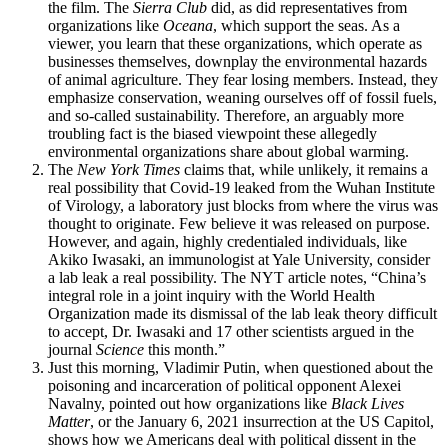
the film. The
Sierra Club
did, as did representatives from
organizations like
Oceana
, which support the seas. As a
viewer, you learn that these organizations, which operate as
businesses themselves, downplay the environmental hazards
of animal agriculture. They fear losing members. Instead, they
emphasize conservation, weaning ourselves off of fossil fuels,
and so-called sustainability. Therefore, an arguably more
troubling fact is the biased viewpoint these allegedly
environmental organizations share about global warming.
The
New York Times
claims that, while unlikely, it remains a
real possibility that Covid-19 leaked from the Wuhan Institute
of Virology, a laboratory just blocks from where the virus was
thought to originate. Few believe it was released on purpose.
However, and again, highly credentialed individuals, like
Akiko Iwasaki, an immunologist at Yale University, consider
a lab leak a real possibility. The NYT article notes, “China’s
integral role in a joint inquiry with the World Health
Organization made its dismissal of the lab leak theory difficult
to accept, Dr. Iwasaki and 17 other scientists argued in the
journal
Science
this month.”
Just this morning, Vladimir Putin, when questioned about the
poisoning and incarceration of political opponent Alexei
Navalny, pointed out how organizations like
Black Lives
Matter
, or the January 6, 2021 insurrection at the US Capitol,
shows how we Americans deal with political dissent in the