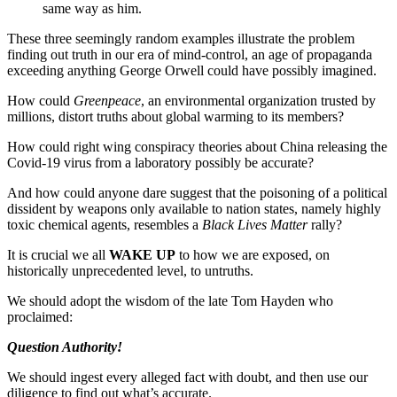
same way as him.
These three seemingly random examples illustrate the problem
finding out truth in our era of mind-control, an age of propaganda
exceeding anything George Orwell could have possibly imagined.
How could
Greenpeace
, an environmental organization trusted by
millions, distort truths about global warming to its members?
How could right wing conspiracy theories about China releasing the
Covid-19 virus from a laboratory possibly be accurate?
And how could anyone dare suggest that the poisoning of a political
dissident by weapons only available to nation states, namely highly
toxic chemical agents, resembles a
Black Lives Matter
rally?
It is crucial we all
WAKE UP
to how we are exposed, on
historically unprecedented level, to untruths.
We should adopt the wisdom of the late Tom Hayden who
proclaimed:
Question Authority!
We should ingest every alleged fact with doubt, and then use our
diligence to find out what’s accurate.