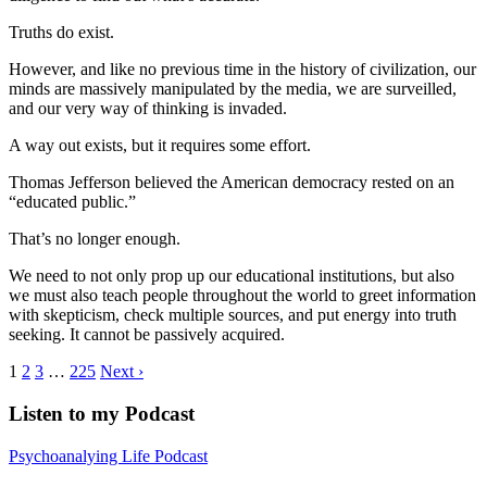
Truths do exist.
However, and like no previous time in the history of civilization, our
minds are massively manipulated by the media, we are surveilled,
and our very way of thinking is invaded.
A way out exists, but it requires some effort.
Thomas Jefferson believed the American democracy rested on an
“educated public.”
That’s no longer enough.
We need to not only prop up our educational institutions, but also
we must also teach people throughout the world to greet information
with skepticism, check multiple sources, and put energy into truth
seeking. It cannot be passively acquired.
1
2
3
…
225
Next ›
Listen to my Podcast
Psychoanalying Life Podcast